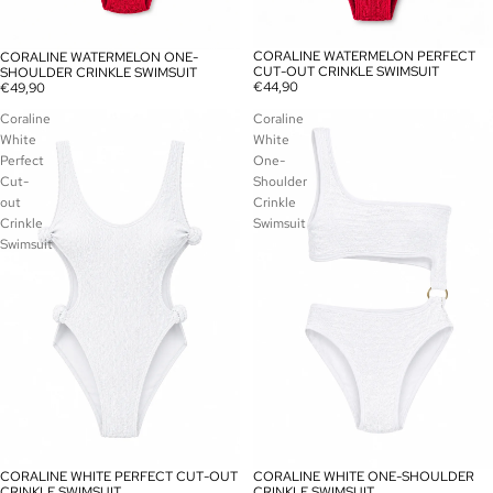
CORALINE WATERMELON PERFECT
CORALINE WATERMELON ONE-
CUT-OUT CRINKLE SWIMSUIT
SHOULDER CRINKLE SWIMSUIT
€44,90
€49,90
Coraline
Coraline
White
White
Perfect
One-
Cut-
Shoulder
out
Crinkle
Crinkle
Swimsuit
Swimsuit
CORALINE WHITE PERFECT CUT-OUT
CORALINE WHITE ONE-SHOULDER
SOLD OUT
CRINKLE SWIMSUIT
CRINKLE SWIMSUIT