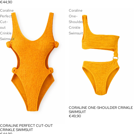
€44,90
Coraline
Coraline
Perfect
One-
Cut-
Shoulder
out
Crinkle
Crinkle
Swimsuit
Swimsuit
CORALINE ONE-SHOULDER CRINKLE
SOLD OUT
SWIMSUIT
€49,90
CORALINE PERFECT CUT-OUT
SOLD OUT
CRINKLE SWIMSUIT