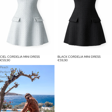
CIEL CORDELIA MINI DRESS
BLACK CORDELIA MINI DRESS
SOLD OUT
SOLD OUT
€59,90
€59,90
Peach
Perfect
Swimwear-
Bodysuit