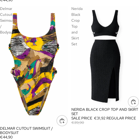
€44,90
Delmar
Nerida
Cutout
Black
Swimsuit
Crop
/
Top
Bodysuit
and
Skirt
Set
NERIDA BLACK CROP TOP AND SKIRT
SALE
SET
SALE PRICE
€31,92
REGULAR PRICE
€39,90
DELMAR CUTOUT SWIMSUIT /
BODYSUIT
€44,90