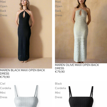
Maxi
Maxi
Open
Open
Back
Back
Dress
Dress
MAREN OLIVE MAXI OPEN BACK
SOLD OUT
DRESS
MAREN BLACK MAXI OPEN BACK
SOLD OUT
€79,90
DRESS
€79,90
Ciel
Black
Cordelia
Cordelia
Mini
Mini
Dress
Dress