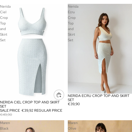
Nerida
Nerida
Ciel
Ecru
Crop
Crop
Top
Top
and
and
Skirt
Skirt
Set
Set
NERIDA ECRU CROP TOP AND SKIRT
SOLD OUT
SET
NERIDA CIEL CROP TOP AND SKIRT
SALE
€39,90
SET
SALE PRICE
€39,92
REGULAR PRICE
€49,90
Maren
Maren
Black
Olive