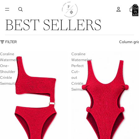
TOTA
ITEM
IN
CART
0
BEST SELLERS
FILTER
Column gri
Coraline
Coraline
Watermelon
Watermelon
One-
Perfect
Shoulder
Cut-
Crinkle
out
Swimsuit
Crinkle
Swimsuit