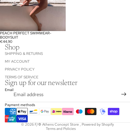
PEACH PERFECT SWIMWEAR-
SOLD OUT
BODYSUIT
€44,90
Shop
SHIPPING & RETURNS
MY ACCOUNT
PRIVACY POLICY
TERMS OF SERVICE
Sign up for our newsletter
Refund policy
Email
Privacy policy
Terms of service
Payment methods
Shipping policy
Contact information
© 2026
F/Φ Athens Concept Store
,
Powered by Shopify
Terms and Policies