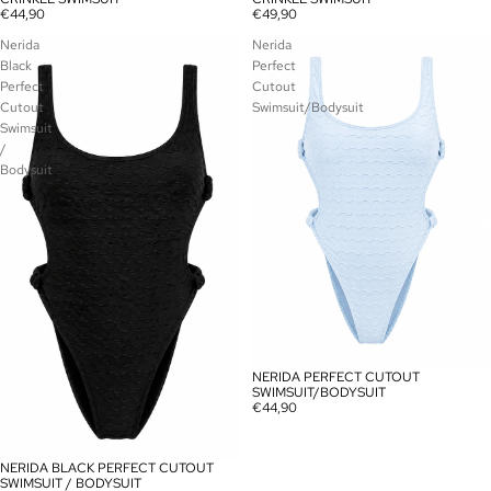
€44,90
€49,90
Nerida
Nerida
Black
Perfect
Perfect
Cutout
Cutout
Swimsuit/Bodysuit
Swimsuit
/
Bodysuit
NERIDA PERFECT CUTOUT
SOLD OUT
SWIMSUIT/BODYSUIT
€44,90
NERIDA BLACK PERFECT CUTOUT
SOLD OUT
SWIMSUIT / BODYSUIT