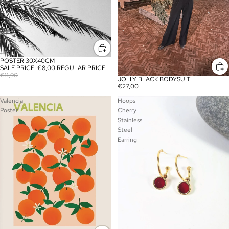
POSTER 30X40CM
SALE
SALE PRICE
€8,00
REGULAR PRICE
€11,90
JOLLY BLACK BODYSUIT
€27,00
Valencia
Hoops
Poster
Cherry
Stainless
Steel
Earring