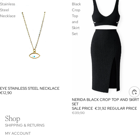
Stainless
Black
Steel
Crop
Necklace
Top
and
Skirt
Set
EYE STAINLESS STEEL NECKLACE
€12,90
NERIDA BLACK CROP TOP AND SKIRT
SALE
SET
SALE PRICE
€31,92
REGULAR PRICE
€39,90
Shop
SHIPPING & RETURNS
MY ACCOUNT