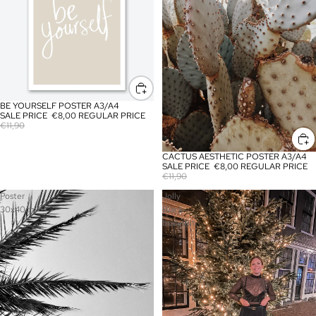
BE YOURSELF POSTER A3/A4
SALE
SALE PRICE
€8,00
REGULAR PRICE
€11,90
CACTUS AESTHETIC POSTER A3/A4
SALE
SALE PRICE
€8,00
REGULAR PRICE
€11,90
Poster
Jolly
30x40cm
Black
bodysuit