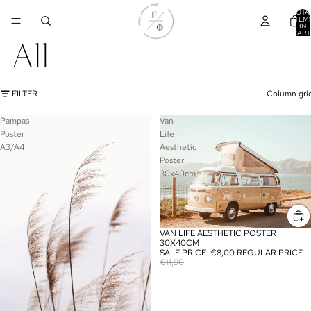
TOTA
ITEM
IN
CART
0
All
FILTER
Column gri
Pampas
Van
Poster
Life
A3/A4
Aesthetic
Poster
30x40cm
VAN LIFE AESTHETIC POSTER
SALE
30X40CM
SALE PRICE
€8,00
REGULAR PRICE
€11,90