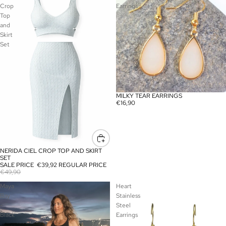
Crop
Earrings
Top
and
Skirt
Set
MILKY TEAR EARRINGS
€16,90
NERIDA CIEL CROP TOP AND SKIRT
SALE
SET
SALE PRICE
€39,92
REGULAR PRICE
€49,90
Maya
Heart
Bay
Stainless
-
Steel
Black
Earrings