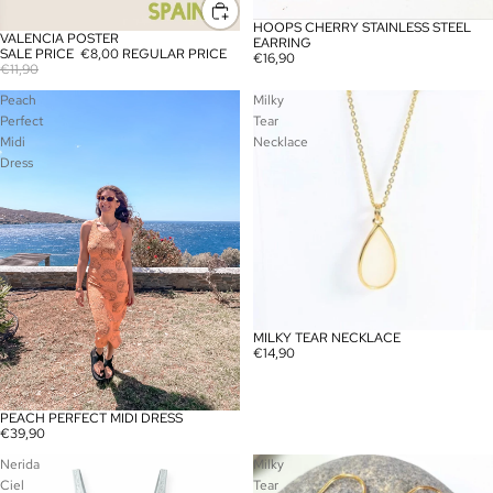
HOOPS CHERRY STAINLESS STEEL
VALENCIA POSTER
SALE
EARRING
SALE PRICE
€8,00
REGULAR PRICE
€16,90
€11,90
Peach
Milky
Perfect
Tear
Midi
Necklace
Dress
MILKY TEAR NECKLACE
€14,90
PEACH PERFECT MIDI DRESS
SOLD OUT
€39,90
Nerida
Milky
Ciel
Tear