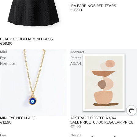
IRA EARRINGS RED TEARS
€16,90
BLACK CORDELIA MINI DRESS
SOLD OUT
€59,90
Mini
Abstract
Eye
Poster
Necklace
A3/A4
MINI EYE NECKLACE
ABSTRACT POSTER A3/A4
SALE
€12,90
SALE PRICE
€8,00
REGULAR PRICE
€11,90
Eye
Nerida