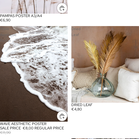
PAMPAS POSTER A3/A4
SALE
€6,90
Wave
Dried
Aesthetic
Leaf
Poster
DRIED LEAF
€4,80
WAVE AESTHETIC POSTER
SALE
SALE PRICE
€8,00
REGULAR PRICE
€11,90