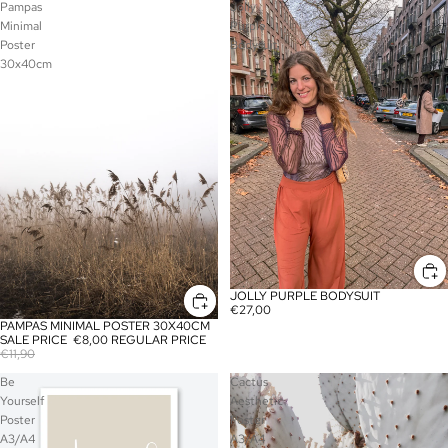
Pampas
Jolly
Minimal
Purple
Poster
Bodysuit
30x40cm
JOLLY PURPLE BODYSUIT
€27,00
PAMPAS MINIMAL POSTER 30X40CM
SALE
SALE PRICE
€8,00
REGULAR PRICE
€11,90
Be
Cactus
Yourself
Aesthetic
Poster
Poster
A3/A4
A3/A4