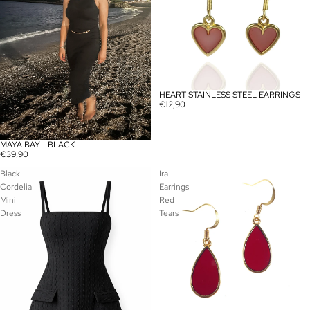
HEART STAINLESS STEEL EARRINGS
€12,90
MAYA BAY - BLACK
SOLD OUT
€39,90
Black
Ira
Cordelia
Earrings
Mini
Red
Dress
Tears