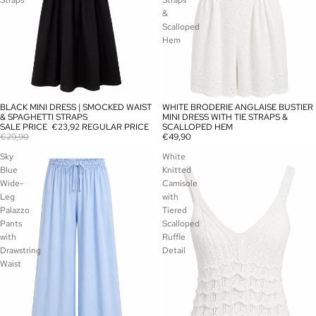
Straps
Straps
&
Scalloped
Hem
BLACK MINI DRESS | SMOCKED WAIST
WHITE BRODERIE ANGLAISE BUSTIER
SALE
SOLD OUT
& SPAGHETTI STRAPS
MINI DRESS WITH TIE STRAPS &
SALE PRICE
€23,92
REGULAR PRICE
SCALLOPED HEM
€29,90
€49,90
Sky
White
Blue
Knitted
Wide-
Camisole
Leg
with
Palazzo
Tiered
Pants
Scalloped
with
Ruffle
Drawstring
Detail
Waist