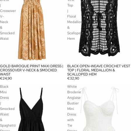
|
Top
Crossover
|
V-
Floral
Neck
Medallion
&
&
Smocked
Scalloped
Waist
Hem
GOLD BAROQUE PRINT MAXI DRESS |
BLACK OPEN-WEAVE CROCHET VEST
SOLD OUT
SOLD OUT
CROSSOVER V-NECK & SMOCKED
TOP | FLORAL MEDALLION &
WAIST
SCALLOPED HEM
€24,90
€32,90
Black
White
Mini
Broderie
Dress
Anglaise
|
Bustier
Smocked
Mini
Waist
Dress
&
with
Spaghetti
Tie