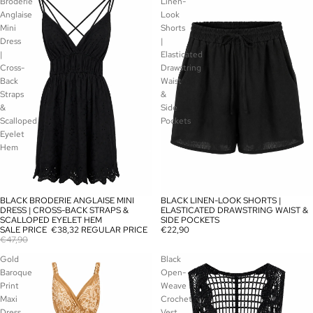
Broderie
Linen-
Anglaise
Look
Mini
Shorts
Dress
|
|
Elasticated
Cross-
Drawstring
Back
Waist
Straps
&
&
Side
Scalloped
Pockets
Eyelet
Hem
BLACK BRODERIE ANGLAISE MINI
BLACK LINEN-LOOK SHORTS |
SOLD OUT
SOLD OUT
DRESS | CROSS-BACK STRAPS &
ELASTICATED DRAWSTRING WAIST &
SCALLOPED EYELET HEM
SIDE POCKETS
SALE PRICE
€38,32
REGULAR PRICE
€22,90
€47,90
Gold
Black
Baroque
Open-
Print
Weave
Maxi
Crochet
Dress
Vest