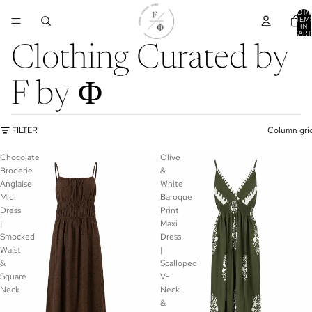
TOTA
ITEM
IN
CART
0
Clothing Curated by
F by Φ
FILTER
Column gri
Chocolate
Olive
Broderie
&
Anglaise
White
Midi
Baroque
Dress
Print
|
Maxi
Smocked
Dress
Waist
|
&
Scalloped
Square
V-
Neck
Neck
&