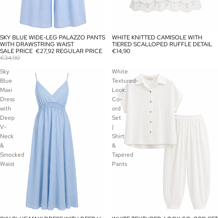
SKY BLUE WIDE-LEG PALAZZO PANTS
WHITE KNITTED CAMISOLE WITH
SALE
SOLD OUT
WITH DRAWSTRING WAIST
TIERED SCALLOPED RUFFLE DETAIL
SALE PRICE
€27,92
REGULAR PRICE
€14,90
€34,90
Sky
White
Blue
Textured-
Maxi
Look
Dress
Co-
with
ord
Deep
Set
V-
|
Neck
Shirt
&
&
Smocked
Tapered
Waist
Pants