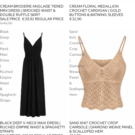
CREAM BRODERIE ANGLAISE TIERED
CREAM FLORAL MEDALLION
SALE
SOLD OUT
MINI DRESS | SMOCKED WAIST &
CROCHET CARDIGAN | GOLD
DOUBLE RUFFLE SKIRT
BUTTONS & BATWING SLEEVES
SALE PRICE
€39,92
REGULAR PRICE
€32,90
€49,90
Black
Sand
Deep
Knit
V-
Crochet
Neck
Crop
Maxi
Camisole
Dress
|
|
Diamond
Ruched
Weave
Empire
Panel
Waist
&
&
Scalloped
Spaghetti
Hem
Straps
BLACK DEEP V-NECK MAXI DRESS |
SAND KNIT CROCHET CROP
SOLD OUT
SOLD OUT
RUCHED EMPIRE WAIST & SPAGHETTI
CAMISOLE | DIAMOND WEAVE PANEL
STRAPS
& SCALLOPED HEM