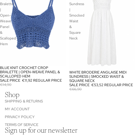
Bralette
Sundress
|
|
Open-
Smocked
Weave
Waist
Panel
&
&
Square
Scalloped
Neck
Hem
BLUE KNIT CROCHET CROP
SALE
BRALETTE | OPEN-WEAVE PANEL &
WHITE BRODERIE ANGLAISE MIDI
SALE
SCALLOPED HEM
SUNDRESS | SMOCKED WAIST &
SALE PRICE
€11,92
REGULAR PRICE
SQUARE NECK
€14,90
SALE PRICE
€53,52
REGULAR PRICE
€66,90
Shop
SHIPPING & RETURNS
MY ACCOUNT
PRIVACY POLICY
TERMS OF SERVICE
Sign up for our newsletter
Refund policy