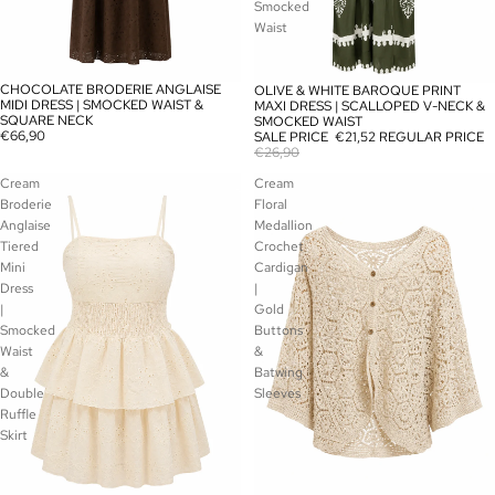
Smocked
Waist
CHOCOLATE BRODERIE ANGLAISE
OLIVE & WHITE BAROQUE PRINT
SOLD OUT
SALE
MIDI DRESS | SMOCKED WAIST &
MAXI DRESS | SCALLOPED V-NECK &
SQUARE NECK
SMOCKED WAIST
€66,90
SALE PRICE
€21,52
REGULAR PRICE
€26,90
Cream
Cream
Broderie
Floral
Anglaise
Medallion
Tiered
Crochet
Mini
Cardigan
Dress
|
|
Gold
Smocked
Buttons
Waist
&
&
Batwing
Double
Sleeves
Ruffle
Skirt