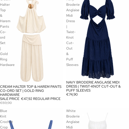
Halter
Broderie
Top
Anglaise
&
Midi
Harem
Dress
Pants
|
Co-
Twist-
ord
Knot
Set
Cut-
|
Out
Gold
&
Ring
Puff
Hardware
Sleeves
NAVY BRODERIE ANGLAISE MIDI
SOLD OUT
DRESS | TWIST-KNOT CUT-OUT &
CREAM HALTER TOP & HAREM PANTS
SALE
PUFF SLEEVES
CO-ORD SET | GOLD RING
€74,90
HARDWARE
SALE PRICE
€47,92
REGULAR PRICE
€59,90
Blue
White
Knit
Broderie
Crochet
Anglaise
Crop
Midi