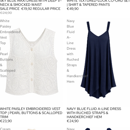
SKY BLUE MAXI DRESS WITH DEEP V-
WHITE TEXTURED-LOOK CO-ORD SET
SALE
SOLD OUT
NECK & SMOCKED WAIST
| SHIRT & TAPERED PANTS
SALE PRICE
€19,92
REGULAR PRICE
€49,90
€24,90
White
Navy
Paisley
Blue
Embroidered
Fluid
Vest
A-
Top
Line
|
Dress
Pearl
with
Buttons
Ruched
&
Straps
Scalloped
&
Trim
Handkerchief
Hem
WHITE PAISLEY EMBROIDERED VEST
NAVY BLUE FLUID A-LINE DRESS
SOLD OUT
SOLD OUT
TOP | PEARL BUTTONS & SCALLOPED
WITH RUCHED STRAPS &
TRIM
HANDKERCHIEF HEM
€23,90
€24,90
Cream
Navy