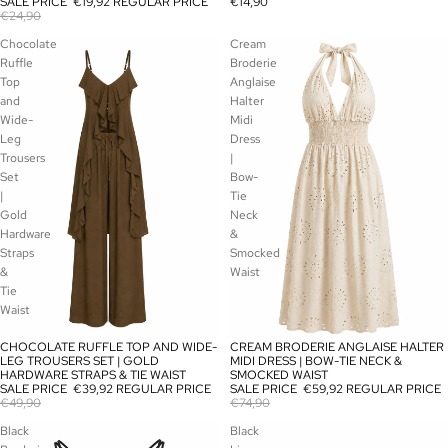
SALE PRICE
€19,92
REGULAR PRICE
€14,90
€24,90
Chocolate
Cream
Ruffle
Broderie
Top
Anglaise
and
Halter
Wide-
Midi
Leg
Dress
Trousers
|
Set
Bow-
|
Tie
Gold
Neck
Hardware
&
Straps
Smocked
&
Waist
Tie
Waist
CHOCOLATE RUFFLE TOP AND WIDE-
CREAM BRODERIE ANGLAISE HALTER
SALE
SALE
LEG TROUSERS SET | GOLD
MIDI DRESS | BOW-TIE NECK &
HARDWARE STRAPS & TIE WAIST
SMOCKED WAIST
SALE PRICE
€39,92
REGULAR PRICE
SALE PRICE
€59,92
REGULAR PRICE
€49,90
€74,90
Black
Black