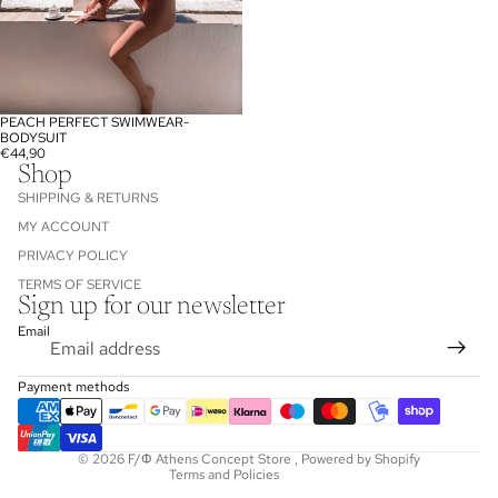
PEACH PERFECT SWIMWEAR-
SOLD OUT
BODYSUIT
€44,90
Shop
SHIPPING & RETURNS
MY ACCOUNT
PRIVACY POLICY
TERMS OF SERVICE
Sign up for our newsletter
Refund policy
Email
Privacy policy
Terms of service
Payment methods
Shipping policy
Contact information
© 2026
F/Φ Athens Concept Store
,
Powered by Shopify
Terms and Policies