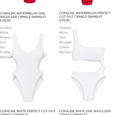
CORALINE WATERMELON PERFECT
CORALINE WATERMELON ONE-
CUT-OUT CRINKLE SWIMSUIT
SHOULDER CRINKLE SWIMSUIT
€44,90
€49,90
Coraline
Coraline
White
White
Perfect
One-
Cut-
Shoulder
out
Crinkle
Crinkle
Swimsuit
Swimsuit
CORALINE WHITE PERFECT CUT-OUT
CORALINE WHITE ONE-SHOULDER
SOLD OUT
CRINKLE SWIMSUIT
CRINKLE SWIMSUIT