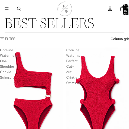
TOTA
ITEM
IN
CART
0
BEST SELLERS
FILTER
Column gri
Coraline
Coraline
Watermelon
Watermelon
One-
Perfect
Shoulder
Cut-
Crinkle
out
Swimsuit
Crinkle
Swimsuit