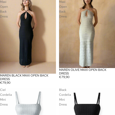
Maxi
Maxi
Open
Open
Back
Back
Dress
Dress
MAREN OLIVE MAXI OPEN BACK
SOLD OUT
DRESS
MAREN BLACK MAXI OPEN BACK
SOLD OUT
€79,90
DRESS
€79,90
Ciel
Black
Cordelia
Cordelia
Mini
Mini
Dress
Dress