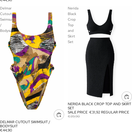
€44,90
Delmar
Nerida
Cutout
Black
Swimsuit
Crop
/
Top
Bodysuit
and
Skirt
Set
NERIDA BLACK CROP TOP AND SKIRT
SALE
SET
SALE PRICE
€31,92
REGULAR PRICE
€39,90
DELMAR CUTOUT SWIMSUIT /
BODYSUIT
€44,90