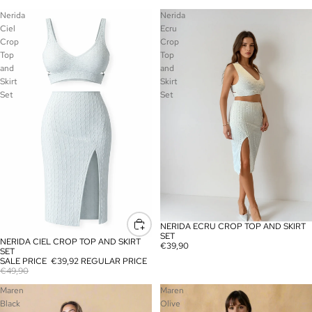
Nerida
Nerida
Ciel
Ecru
Crop
Crop
Top
Top
and
and
Skirt
Skirt
Set
Set
NERIDA ECRU CROP TOP AND SKIRT
SOLD OUT
SET
NERIDA CIEL CROP TOP AND SKIRT
SALE
€39,90
SET
SALE PRICE
€39,92
REGULAR PRICE
€49,90
Maren
Maren
Black
Olive