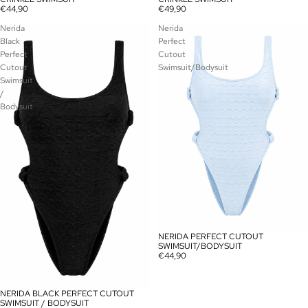
€44,90
€49,90
Nerida
Nerida
Black
Perfect
Perfect
Cutout
Cutout
Swimsuit/Bodysuit
Swimsuit
/
Bodysuit
NERIDA PERFECT CUTOUT
SOLD OUT
SWIMSUIT/BODYSUIT
€44,90
NERIDA BLACK PERFECT CUTOUT
SOLD OUT
SWIMSUIT / BODYSUIT