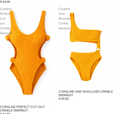
€44,90
Coraline
Coraline
Perfect
One-
Cut-
Shoulder
out
Crinkle
Crinkle
Swimsuit
Swimsuit
CORALINE ONE-SHOULDER CRINKLE
SOLD OUT
SWIMSUIT
€49,90
CORALINE PERFECT CUT-OUT
SOLD OUT
CRINKLE SWIMSUIT