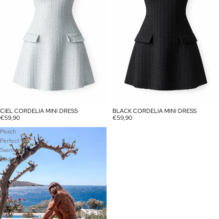
CIEL CORDELIA MINI DRESS
BLACK CORDELIA MINI DRESS
SOLD OUT
SOLD OUT
€59,90
€59,90
Peach
Perfect
Swimwear-
Bodysuit