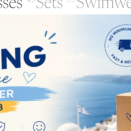
sses
Sets
Swimwe