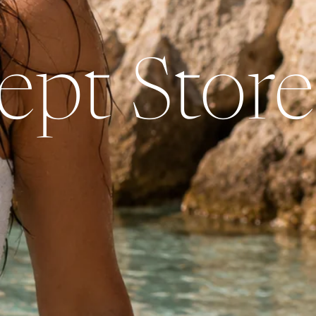
pt Store