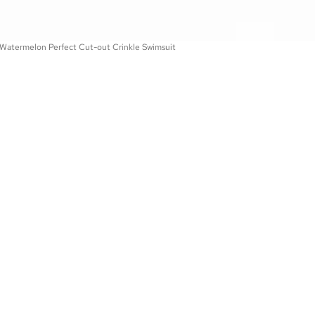
 Watermelon Perfect Cut-out Crinkle Swimsuit