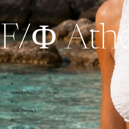
F/Φ Athe
SUMMER SALE | 20–50% OFF
NEW ARRIVALS
BEST SELLERS