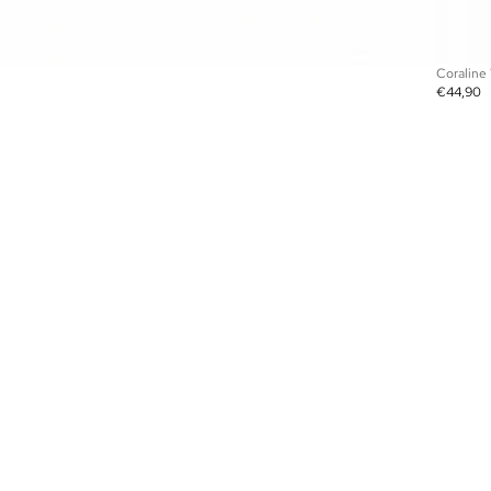
Coraline
€44,90