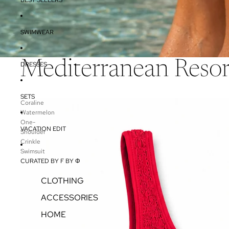
SWIMWEAR
Mediterranean Reso
DRESSES
SETS
Coraline
Watermelon
One-
VACATION EDIT
Shoulder
Crinkle
Swimsuit
CURATED BY F BY Φ
CLOTHING
ACCESSORIES
HOME