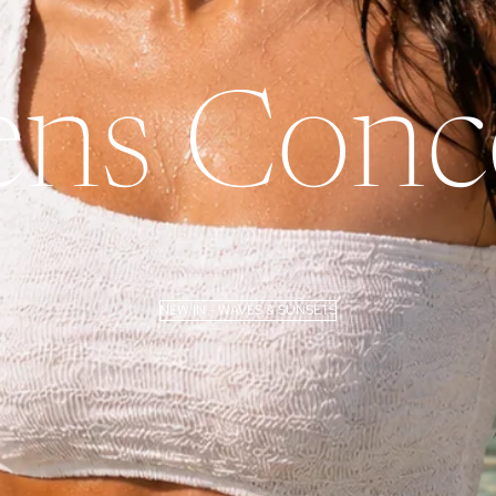
ns Conce
NEW IN - WAVES & SUNSETS