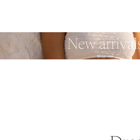
New arrival
Shop now