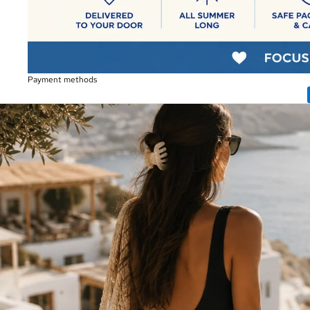
Payment methods