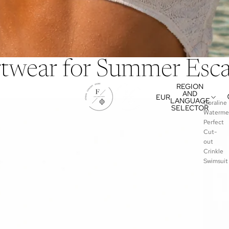
rtwear for Summer Esc
REGION
AND
EUR
LANGUAGE
Coraline
SELECTOR
Waterme
Perfect
Cut-
out
Crinkle
Swimsuit