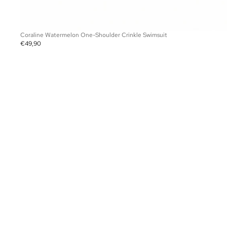
Coraline Watermelon One-Shoulder Crinkle Swimsuit
€49,90