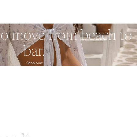
to move from beach to
bar.
Shop now
34