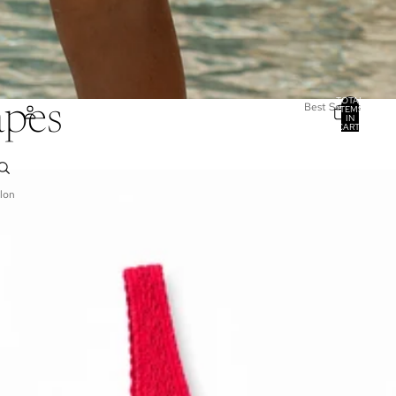
TOTAL
Best Sellers
apes
ITEMS
IN
CART:
0
ACCOUNT
OTHER SIGN IN OPTIONS
lon
ORDERS
PROFILE