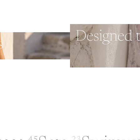
Designed 
s
45
23