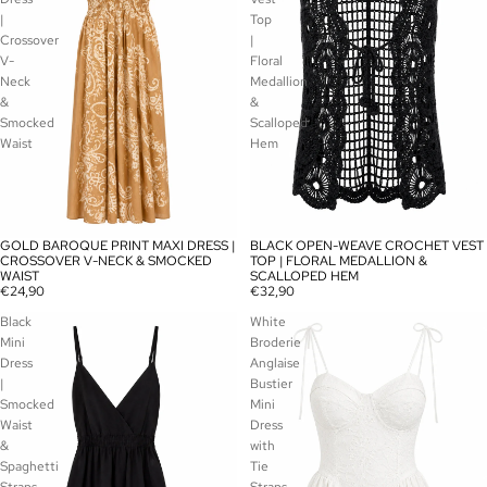
|
Top
Crossover
|
V-
Floral
Neck
Medallion
&
&
Smocked
Scalloped
Waist
Hem
GOLD BAROQUE PRINT MAXI DRESS |
BLACK OPEN-WEAVE CROCHET VEST
SOLD OUT
SOLD OUT
CROSSOVER V-NECK & SMOCKED
TOP | FLORAL MEDALLION &
WAIST
SCALLOPED HEM
€24,90
€32,90
Black
White
Mini
Broderie
Dress
Anglaise
|
Bustier
Smocked
Mini
Waist
Dress
&
with
Spaghetti
Tie