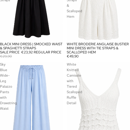
Straps
Straps
&
Scalloped
Hem
BLACK MINI DRESS | SMOCKED WAIST
WHITE BRODERIE ANGLAISE BUSTIER
SALE
SOLD OUT
& SPAGHETTI STRAPS
MINI DRESS WITH TIE STRAPS &
SALE PRICE
€23,92
REGULAR PRICE
SCALLOPED HEM
€29,90
€49,90
Sky
White
Blue
Knitted
Wide-
Camisole
Leg
with
Palazzo
Tiered
Pants
Scalloped
with
Ruffle
Drawstring
Detail
Waist