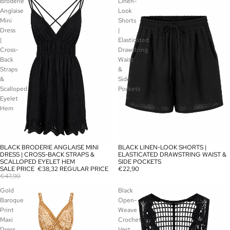
Broderie
Linen-
Anglaise
Look
Mini
Shorts
Dress
|
|
Elasticated
Cross-
Drawstring
Back
Waist
Straps
&
&
Side
Scalloped
Pockets
Eyelet
Hem
BLACK BRODERIE ANGLAISE MINI
BLACK LINEN-LOOK SHORTS |
SOLD OUT
SOLD OUT
DRESS | CROSS-BACK STRAPS &
ELASTICATED DRAWSTRING WAIST &
SCALLOPED EYELET HEM
SIDE POCKETS
SALE PRICE
€38,32
REGULAR PRICE
€22,90
€47,90
Gold
Black
Baroque
Open-
Print
Weave
Maxi
Crochet
Dress
Vest