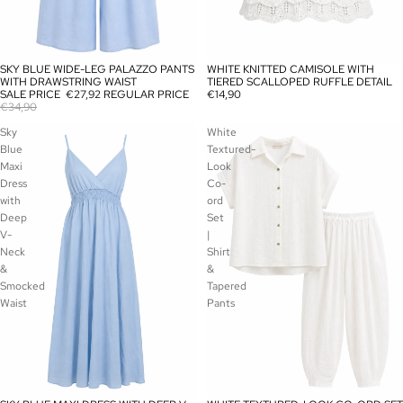
SKY BLUE WIDE-LEG PALAZZO PANTS
WHITE KNITTED CAMISOLE WITH
SALE
SOLD OUT
WITH DRAWSTRING WAIST
TIERED SCALLOPED RUFFLE DETAIL
SALE PRICE
€27,92
REGULAR PRICE
€14,90
€34,90
Sky
White
Blue
Textured-
Maxi
Look
Dress
Co-
with
ord
Deep
Set
V-
|
Neck
Shirt
&
&
Smocked
Tapered
Waist
Pants