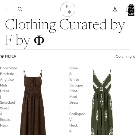
TOTA
ITEM
IN
CART
0
Clothing Curated by
F by Φ
FILTER
Column gri
Chocolate
Olive
Broderie
&
Anglaise
White
Midi
Baroque
Dress
Print
|
Maxi
Smocked
Dress
Waist
|
&
Scalloped
Square
V-
Neck
Neck
&