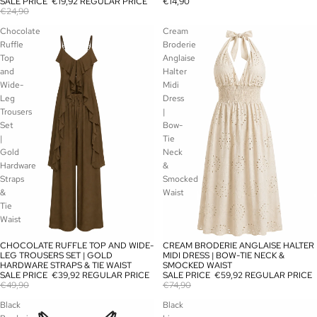
SALE PRICE
€19,92
REGULAR PRICE
€14,90
€24,90
Chocolate
Cream
Ruffle
Broderie
Top
Anglaise
and
Halter
Wide-
Midi
Leg
Dress
Trousers
|
Set
Bow-
|
Tie
Gold
Neck
Hardware
&
Straps
Smocked
&
Waist
Tie
Waist
CHOCOLATE RUFFLE TOP AND WIDE-
CREAM BRODERIE ANGLAISE HALTER
SALE
SALE
LEG TROUSERS SET | GOLD
MIDI DRESS | BOW-TIE NECK &
HARDWARE STRAPS & TIE WAIST
SMOCKED WAIST
SALE PRICE
€39,92
REGULAR PRICE
SALE PRICE
€59,92
REGULAR PRICE
€49,90
€74,90
Black
Black