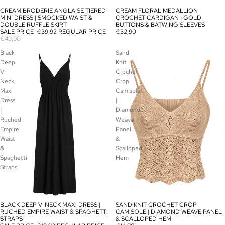
CREAM BRODERIE ANGLAISE TIERED
CREAM FLORAL MEDALLION
SALE
SOLD OUT
MINI DRESS | SMOCKED WAIST &
CROCHET CARDIGAN | GOLD
DOUBLE RUFFLE SKIRT
BUTTONS & BATWING SLEEVES
SALE PRICE
€39,92
REGULAR PRICE
€32,90
€49,90
Black
Sand
Deep
Knit
V-
Crochet
Neck
Crop
Maxi
Camisole
Dress
|
|
Diamond
Ruched
Weave
Empire
Panel
Waist
&
&
Scalloped
Spaghetti
Hem
Straps
BLACK DEEP V-NECK MAXI DRESS |
SAND KNIT CROCHET CROP
SOLD OUT
SOLD OUT
RUCHED EMPIRE WAIST & SPAGHETTI
CAMISOLE | DIAMOND WEAVE PANEL
STRAPS
& SCALLOPED HEM