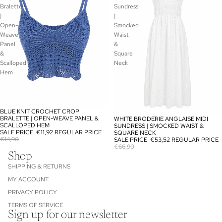
Bralette
Sundress
|
|
Open-
Smocked
Weave
Waist
Panel
&
&
Square
Scalloped
Neck
Hem
BLUE KNIT CROCHET CROP
SALE
BRALETTE | OPEN-WEAVE PANEL &
WHITE BRODERIE ANGLAISE MIDI
SALE
SCALLOPED HEM
SUNDRESS | SMOCKED WAIST &
SALE PRICE
€11,92
REGULAR PRICE
SQUARE NECK
€14,90
SALE PRICE
€53,52
REGULAR PRICE
€66,90
Shop
SHIPPING & RETURNS
MY ACCOUNT
PRIVACY POLICY
TERMS OF SERVICE
Sign up for our newsletter
Refund policy