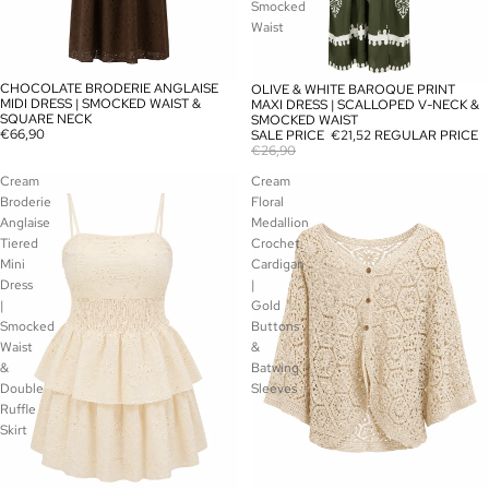
Smocked
Waist
CHOCOLATE BRODERIE ANGLAISE
OLIVE & WHITE BAROQUE PRINT
SOLD OUT
SALE
MIDI DRESS | SMOCKED WAIST &
MAXI DRESS | SCALLOPED V-NECK &
SQUARE NECK
SMOCKED WAIST
€66,90
SALE PRICE
€21,52
REGULAR PRICE
€26,90
Cream
Cream
Broderie
Floral
Anglaise
Medallion
Tiered
Crochet
Mini
Cardigan
Dress
|
|
Gold
Smocked
Buttons
Waist
&
&
Batwing
Double
Sleeves
Ruffle
Skirt