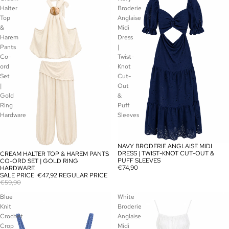
Halter
Broderie
Top
Anglaise
&
Midi
Harem
Dress
Pants
|
Co-
Twist-
ord
Knot
Set
Cut-
|
Out
Gold
&
Ring
Puff
Hardware
Sleeves
NAVY BRODERIE ANGLAISE MIDI
SOLD OUT
DRESS | TWIST-KNOT CUT-OUT &
CREAM HALTER TOP & HAREM PANTS
SALE
PUFF SLEEVES
CO-ORD SET | GOLD RING
€74,90
HARDWARE
SALE PRICE
€47,92
REGULAR PRICE
€59,90
Blue
White
Knit
Broderie
Crochet
Anglaise
Crop
Midi