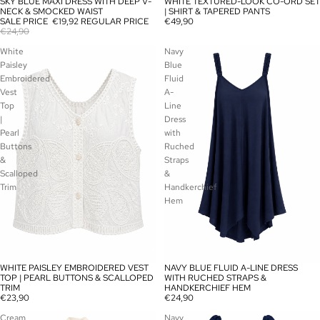
SKY BLUE MAXI DRESS WITH DEEP V-
WHITE TEXTURED-LOOK CO-ORD SET
SALE
SOLD OUT
NECK & SMOCKED WAIST
| SHIRT & TAPERED PANTS
SALE PRICE
€19,92
REGULAR PRICE
€49,90
€24,90
White
Navy
Paisley
Blue
Embroidered
Fluid
Vest
A-
Top
Line
|
Dress
Pearl
with
Buttons
Ruched
&
Straps
Scalloped
&
Trim
Handkerchief
Hem
WHITE PAISLEY EMBROIDERED VEST
NAVY BLUE FLUID A-LINE DRESS
SOLD OUT
SOLD OUT
TOP | PEARL BUTTONS & SCALLOPED
WITH RUCHED STRAPS &
TRIM
HANDKERCHIEF HEM
€23,90
€24,90
Cream
Navy