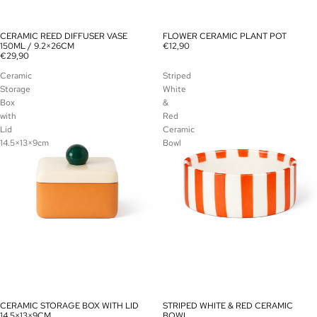
CERAMIC REED DIFFUSER VASE
FLOWER CERAMIC PLANT POT
150ML / 9.2×26CM
€12,90
€29,90
Ceramic
Striped
Storage
White
Box
&
with
Red
Lid
Ceramic
14.5×13×9cm
Bowl
CERAMIC STORAGE BOX WITH LID
STRIPED WHITE & RED CERAMIC
14.5×13×9CM
BOWL