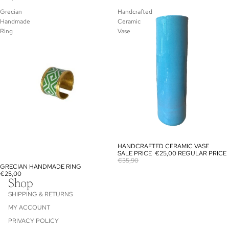
Grecian
Handcrafted
Handmade
Ceramic
Ring
Vase
HANDCRAFTED CERAMIC VASE
SALE
SALE PRICE
€25,00
REGULAR PRICE
€35,90
GRECIAN HANDMADE RING
€25,00
Shop
SHIPPING & RETURNS
MY ACCOUNT
PRIVACY POLICY