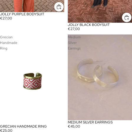
JOLLY PURPLE BODYSUIT
€27,00
JOLLY BLACK BODYSUIT
€27,00
Grecian
Medium
Handmade
Silver
Ring
Earrings
MEDIUM SILVER EARRINGS
€45,00
GRECIAN HANDMADE RING
€25,00