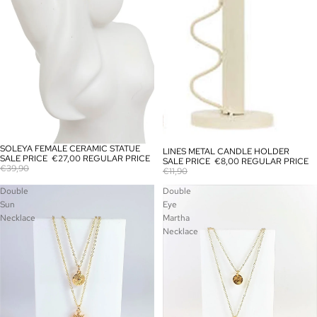
SOLEYA FEMALE CERAMIC STATUE
SALE
LINES METAL CANDLE HOLDER
SALE
SALE PRICE
€27,00
REGULAR PRICE
SALE PRICE
€8,00
REGULAR PRICE
€39,90
€11,90
Double
Double
Sun
Eye
Necklace
Martha
Necklace