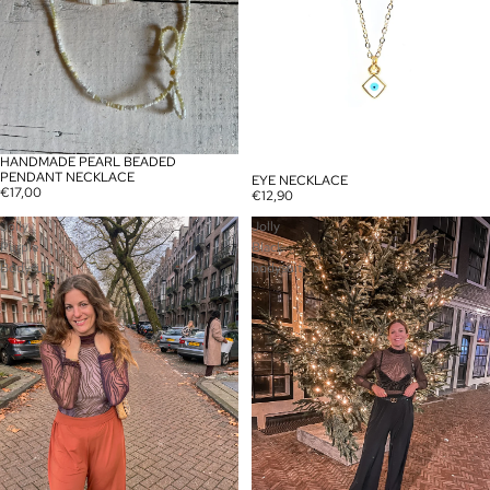
HANDMADE PEARL BEADED
PENDANT NECKLACE
EYE NECKLACE
€17,00
€12,90
Jolly
Jolly
Purple
Black
Bodysuit
bodysuit