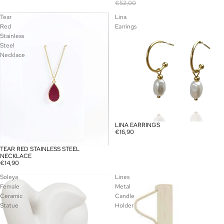
€52,00
Tear
Lina
Red
Earrings
Stainless
Steel
Necklace
LINA EARRINGS
€16,90
TEAR RED STAINLESS STEEL
NECKLACE
€14,90
Soleya
Lines
Female
Metal
Ceramic
Candle
Statue
Holder