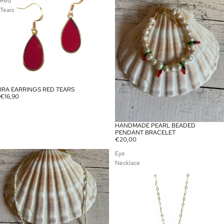
Red
Beaded
Tears
Pendant
Bracelet
IRA EARRINGS RED TEARS
€16,90
HANDMADE PEARL BEADED
PENDANT BRACELET
€20,00
Handmade
Eye
Pearl
Necklace
Beaded
Pendant
Necklace