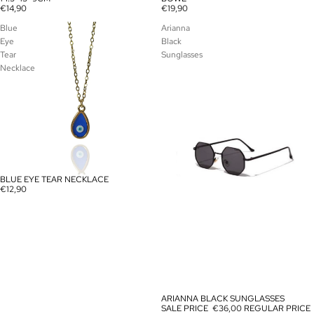
€14,90
€19,90
Blue
Arianna
Eye
Black
Tear
Sunglasses
Necklace
BLUE EYE TEAR NECKLACE
€12,90
ARIANNA BLACK SUNGLASSES
SALE
SALE PRICE
€36,00
REGULAR PRICE