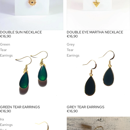
DOUBLE SUN NECKLACE
DOUBLE EYE MARTHA NECKLACE
€16,90
€16,90
Green
Grey
Tear
Tear
Earrings
Earrings
GREEN TEAR EARRINGS
GREY TEAR EARRINGS
€16,90
€16,90
Ira
Handmade
Earrings
Pearl