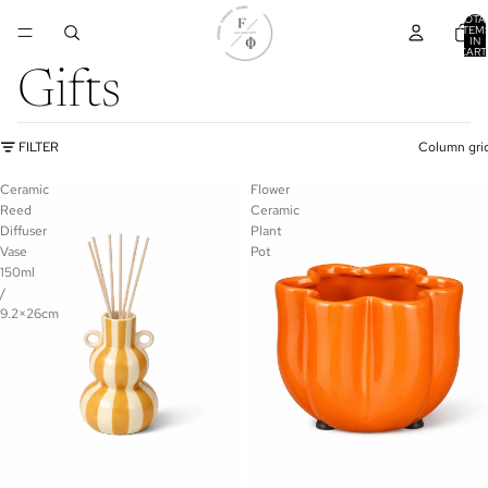
TOTA
ITEM
IN
CART
0
Gifts
FILTER
Column gri
Ceramic
Flower
Reed
Ceramic
Diffuser
Plant
Vase
Pot
150ml
/
9.2×26cm