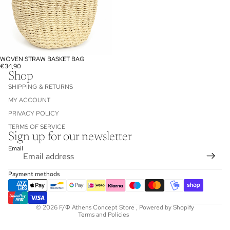
WOVEN STRAW BASKET BAG
€34,90
Shop
SHIPPING & RETURNS
MY ACCOUNT
PRIVACY POLICY
TERMS OF SERVICE
Sign up for our newsletter
Refund policy
Email
Privacy policy
Terms of service
Payment methods
Shipping policy
Contact information
© 2026
F/Φ Athens Concept Store
,
Powered by Shopify
Terms and Policies