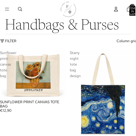
TOTA
ITEM
IN
CART
0
Handbags & Purses
FILTER
Column gri
Sunflower
Starry
print
night
canvas
tote
tote
bag
bag
design
SUNFLOWER PRINT CANVAS TOTE
BAG
€12,90