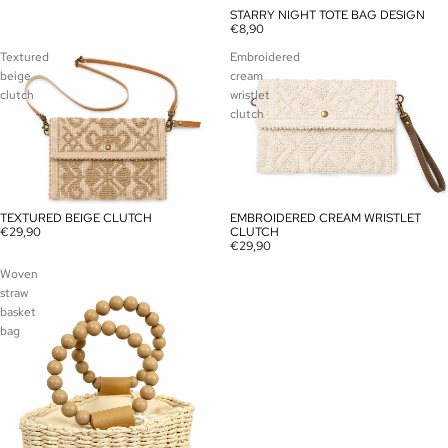
STARRY NIGHT TOTE BAG DESIGN
€8,90
Textured
Embroidered
beige
cream
clutch
wristlet
clutch
TEXTURED BEIGE CLUTCH
EMBROIDERED CREAM WRISTLET
€29,90
CLUTCH
€29,90
Woven
straw
basket
bag