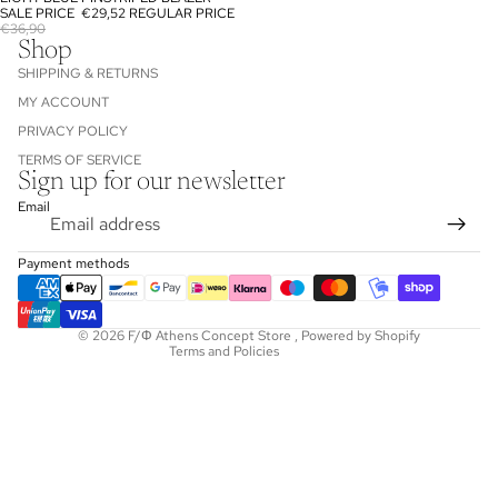
SOLD OUT
SALE PRICE
€29,52
REGULAR PRICE
€36,90
Shop
SHIPPING & RETURNS
MY ACCOUNT
PRIVACY POLICY
TERMS OF SERVICE
Sign up for our newsletter
Refund policy
Email
Privacy policy
Terms of service
Payment methods
Shipping policy
Contact information
© 2026
F/Φ Athens Concept Store
,
Powered by Shopify
Terms and Policies