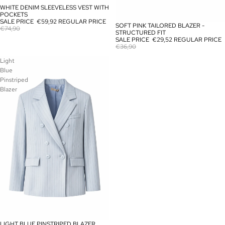
WHITE DENIM SLEEVELESS VEST WITH
SOLD OUT
POCKETS
SALE PRICE
€59,92
REGULAR PRICE
SOFT PINK TAILORED BLAZER -
SALE
€74,90
STRUCTURED FIT
SALE PRICE
€29,52
REGULAR PRICE
€36,90
Light
Blue
Pinstriped
Blazer
LIGHT BLUE PINSTRIPED BLAZER