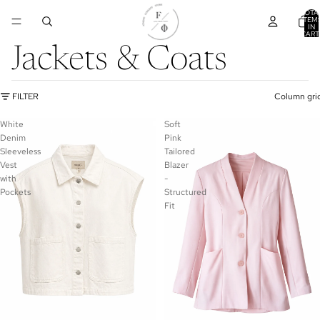
TOTA
ITEM
IN
CART
0
Jackets & Coats
FILTER
Column gri
White
Soft
Denim
Pink
Sleeveless
Tailored
Vest
Blazer
with
-
Pockets
Structured
Fit