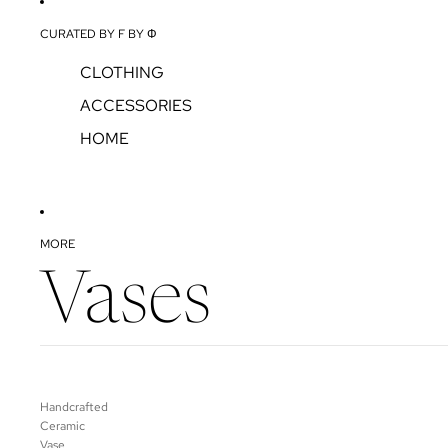
CURATED BY F BY Φ
CLOTHING
ACCESSORIES
HOME
MORE
Vases
Handcrafted
Ceramic
Vase