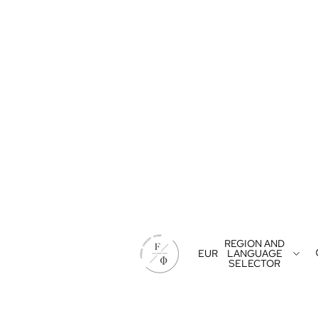
REGION AND
EUR
LANGUAGE
SELECTOR