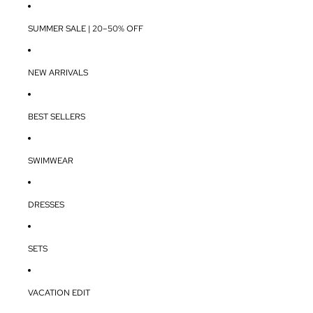
SUMMER SALE | 20–50% OFF
NEW ARRIVALS
BEST SELLERS
SWIMWEAR
DRESSES
SETS
VACATION EDIT