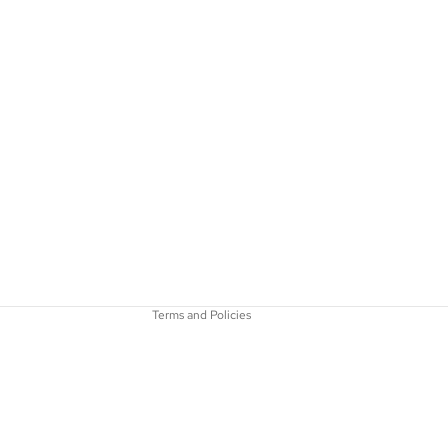
Refund policy
Privacy policy
Terms of service
Shipping policy
Contact information
Terms and Policies