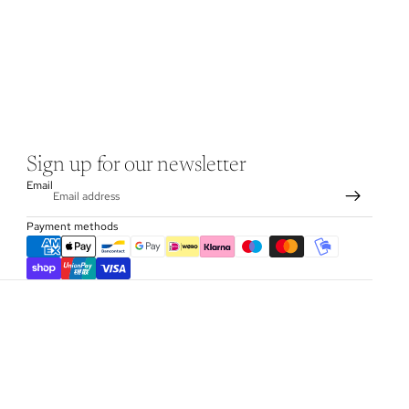
Sign up for our newsletter
Email
Payment methods