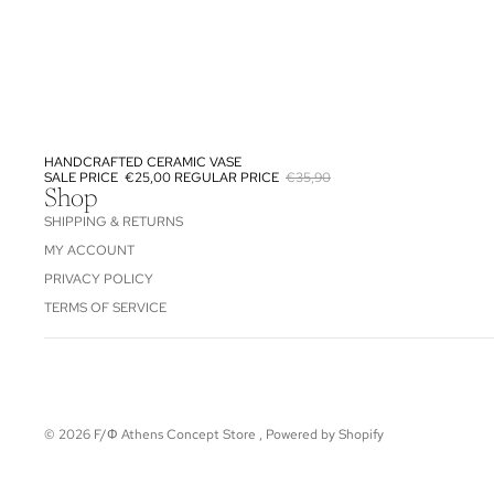
HANDCRAFTED CERAMIC VASE
SALE
SALE PRICE
€25,00
REGULAR PRICE
€35,90
Shop
SHIPPING & RETURNS
MY ACCOUNT
PRIVACY POLICY
TERMS OF SERVICE
© 2026
F/Φ Athens Concept Store
,
Powered by Shopify