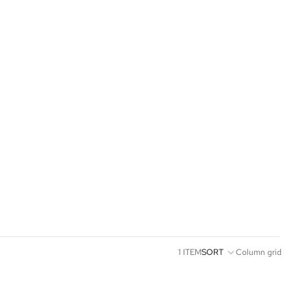
1 ITEM
SORT
Column grid