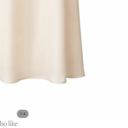
/
1
4
so like