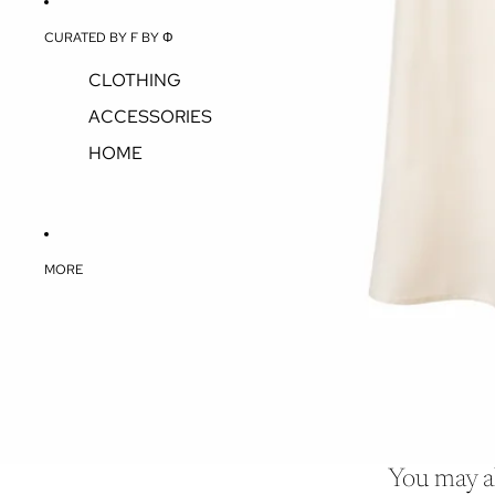
CURATED BY F BY Φ
CLOTHING
ACCESSORIES
HOME
MORE
You may al