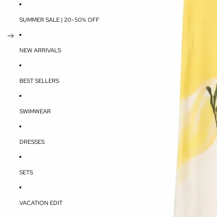
SUMMER SALE | 20–50% OFF
NEW ARRIVALS
BEST SELLERS
SWIMWEAR
DRESSES
SETS
VACATION EDIT