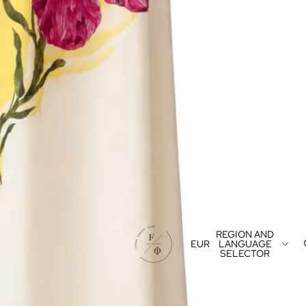
REGION AND
EUR
LANGUAGE
SELECTOR