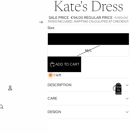
Kate's Dress
SALE PRICE
€94,00
REGULAR PRICE
€189,00
TAXES INCLUDED. SHIPPING CALCULATED AT CHECKOUT.
Size
S/M
M/L
ADD TO CART
1 left
TOTAL
DESCRIPTION
ITEMS
IN
CART:
0
CARE
ACCOUNT
DESIGN
OTHER SIGN IN OPTIONS
ORDERS
PROFILE