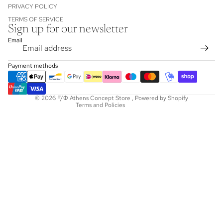
PRIVACY POLICY
TERMS OF SERVICE
Sign up for our newsletter
Refund policy
Email
Privacy policy
Terms of service
Payment methods
Shipping policy
Contact information
© 2026
F/Φ Athens Concept Store
,
Powered by Shopify
Terms and Policies