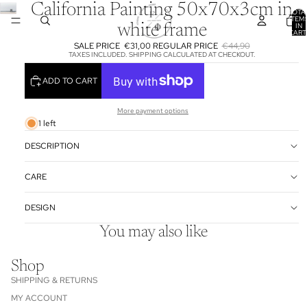
California Painting 50x70x3cm in
TOTA
ITEM
IN
white frame
CART
0
SALE PRICE
€31,00
REGULAR PRICE
€44,90
TAXES INCLUDED. SHIPPING CALCULATED AT CHECKOUT.
ADD TO CART
More payment options
1 left
DESCRIPTION
CARE
DESIGN
You may also like
Shop
SHIPPING & RETURNS
MY ACCOUNT