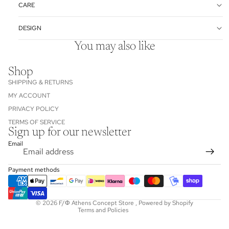
CARE
DESIGN
You may also like
Shop
SHIPPING & RETURNS
MY ACCOUNT
PRIVACY POLICY
TERMS OF SERVICE
Sign up for our newsletter
Refund policy
Email
Privacy policy
Terms of service
Payment methods
Shipping policy
Contact information
© 2026
F/Φ Athens Concept Store
,
Powered by Shopify
Terms and Policies