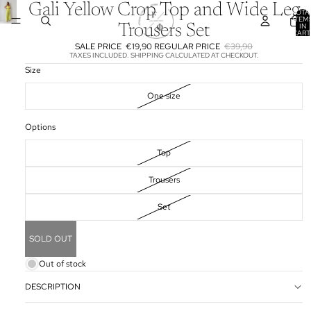
Gali Yellow Crop Top and Wide Leg
TOTA
ITEM
IN
Trousers Set
CART
0
SALE PRICE
€19,90
REGULAR PRICE
€39,90
TAXES INCLUDED. SHIPPING CALCULATED AT CHECKOUT.
Size
One size
Options
Top
Trousers
Set
SOLD OUT
Out of stock
DESCRIPTION