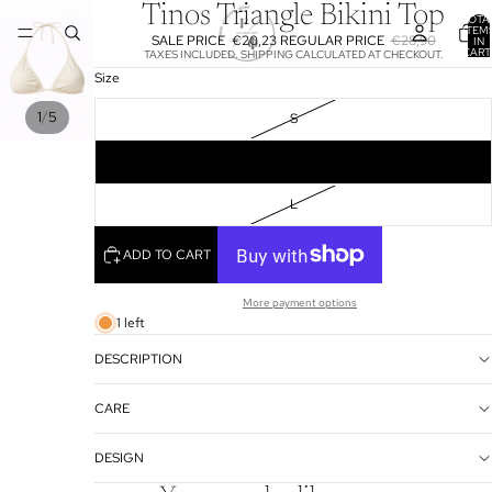
Tinos Triangle Bikini Top
TOTA
ITEM
SALE PRICE
€20,23
REGULAR PRICE
€28,90
IN
CART
TAXES INCLUDED. SHIPPING CALCULATED AT CHECKOUT.
0
Size
/
1
5
S
M
L
ADD TO CART
More payment options
1 left
DESCRIPTION
CARE
DESIGN