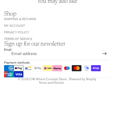
You may also like
Shop
SHIPPING & RETURNS
MY ACCOUNT
PRIVACY POLICY
TERMS OF SERVICE
Sign up for our newsletter
Refund policy
Email
Privacy policy
Terms of service
Payment methods
Shipping policy
Contact information
© 2026
F/Φ Athens Concept Store
,
Powered by Shopify
Terms and Policies