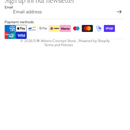
Sign up for our newsletter
Refund policy
Email
Privacy policy
Terms of service
Payment methods
Shipping policy
Contact information
© 2026
F/Φ Athens Concept Store
,
Powered by Shopify
Terms and Policies