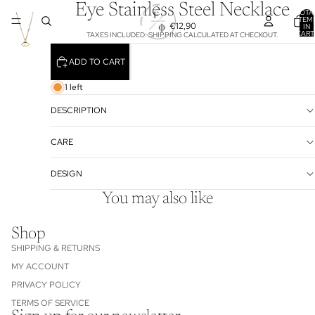
Eye Stainless Steel Necklace
TOTA
ITEM
€12,90
IN
CART
TAXES INCLUDED. SHIPPING CALCULATED AT CHECKOUT.
0
ADD TO CART
1 left
DESCRIPTION
CARE
DESIGN
You may also like
Shop
SHIPPING & RETURNS
MY ACCOUNT
PRIVACY POLICY
TERMS OF SERVICE