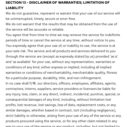
SECTION 13 - DISCLAIMER OF WARRANTIES; LIMITATION OF
LIABILITY
We do not guarantee, represent or warrant that your use of our service will
be uninterrupted, timely, secure or error-free.
We do not warrant that the results that may be obtained from the use of
the service will be accurate or reliable.
You agree that from time to time we may remove the service for indefinite
periods of time or cancel the service at any time, without notice to you.
You expressly agree that your use of, or inability to use, the service is at
your sole risk. The service and all products and services delivered to you
through the service are (except as expressly stated by us) provided 'as is'
and 'as available' for your use, without any representation, warranties or
conditions of any kind, either express or implied, including all implied
warranties or conditions of merchantability, merchantable quality, fitness
for a particular purpose, durability, title, and non-infringement.
In no case shall F/Φ, our directors, officers, employees, affiliates, agents,
contractors, interns, suppliers, service providers or licensors be liable for
any injury, loss, claim, or any direct, indirect, incidental, punitive, special, or
consequential damages of any kind, including, without limitation lost
profits, lost revenue, lost savings, loss of data, replacement costs, or any
similar damages, whether based in contract, tort (including negligence),
strict liability or otherwise, arising from your use of any of the service or any
products procured using the service, or for any other claim related in any
way to your use of the service or any product, including, but not limited to,