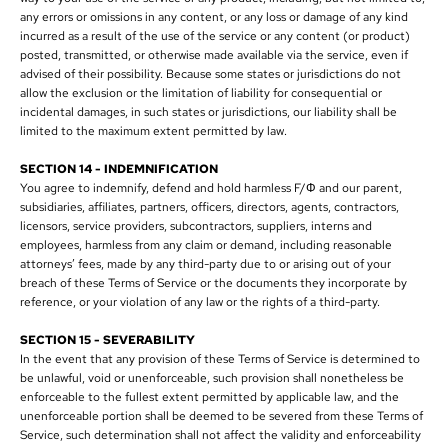
any errors or omissions in any content, or any loss or damage of any kind
incurred as a result of the use of the service or any content (or product)
posted, transmitted, or otherwise made available via the service, even if
advised of their possibility. Because some states or jurisdictions do not
allow the exclusion or the limitation of liability for consequential or
incidental damages, in such states or jurisdictions, our liability shall be
limited to the maximum extent permitted by law.
SECTION 14 - INDEMNIFICATION
You agree to indemnify, defend and hold harmless F/Φ and our parent,
subsidiaries, affiliates, partners, officers, directors, agents, contractors,
licensors, service providers, subcontractors, suppliers, interns and
employees, harmless from any claim or demand, including reasonable
attorneys’ fees, made by any third-party due to or arising out of your
breach of these Terms of Service or the documents they incorporate by
reference, or your violation of any law or the rights of a third-party.
SECTION 15 - SEVERABILITY
In the event that any provision of these Terms of Service is determined to
be unlawful, void or unenforceable, such provision shall nonetheless be
enforceable to the fullest extent permitted by applicable law, and the
unenforceable portion shall be deemed to be severed from these Terms of
Service, such determination shall not affect the validity and enforceability