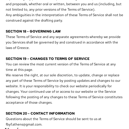
and proposals, whether oral or written, between you and us (including, but
not limited to, any prior versions of the Terms of Service).
Any ambiguities in the interpretation of these Terms of Service shall not be
construed against the drafting party.
SECTION 18 - GOVERNING LAW
These Terms of Service and any separate agreements whereby we provide
you Services shall be governed by and construed in accordance with the
laws of Greece.
SECTION 19 - CHANGES TO TERMS OF SERVICE
You can review the most current version of the Terms of Service at any
time at this page.
We reserve the right, at our sole discretion, to update, change or replace
any part of these Terms of Service by posting updates and changes to our
website. It is your responsibility to check our website periodically for
changes. Your continued use of or access to our website or the Service
following the posting of any changes to these Terms of Service constitutes
acceptance of those changes.
SECTION 20 - CONTACT INFORMATION
Questions about the Terms of Service should be sent to us at
fbyf.athens@gmail.com.