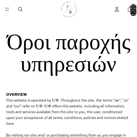
ΣΎΝΟ
ΠΡΟΪΌΝ
ΣΤΟ
ΚΑΛΆΘΙ
Όροι παροχής
υπηρεσιών
OVERVIEW
This website is operated by F/Φ. Throughout the site, the terms “we”, “us”
and “our” refer to F/Φ. F/Φ offers this website, including all information,
tools and services available from this site to you, the user, conditioned
upon your acceptance of all terms, conditions, policies and notices stated
here.
By visiting our site and/ or purchasing something from us, you engage in