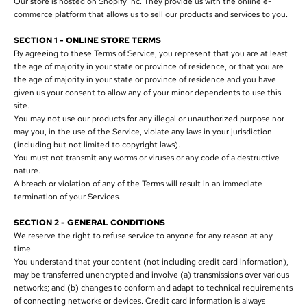
Our store is hosted on Shopify Inc. They provide us with the online e-
commerce platform that allows us to sell our products and services to you.
SECTION 1 - ONLINE STORE TERMS
By agreeing to these Terms of Service, you represent that you are at least
the age of majority in your state or province of residence, or that you are
the age of majority in your state or province of residence and you have
given us your consent to allow any of your minor dependents to use this
site.
You may not use our products for any illegal or unauthorized purpose nor
may you, in the use of the Service, violate any laws in your jurisdiction
(including but not limited to copyright laws).
You must not transmit any worms or viruses or any code of a destructive
nature.
A breach or violation of any of the Terms will result in an immediate
termination of your Services.
SECTION 2 - GENERAL CONDITIONS
We reserve the right to refuse service to anyone for any reason at any
time.
You understand that your content (not including credit card information),
may be transferred unencrypted and involve (a) transmissions over various
networks; and (b) changes to conform and adapt to technical requirements
of connecting networks or devices. Credit card information is always