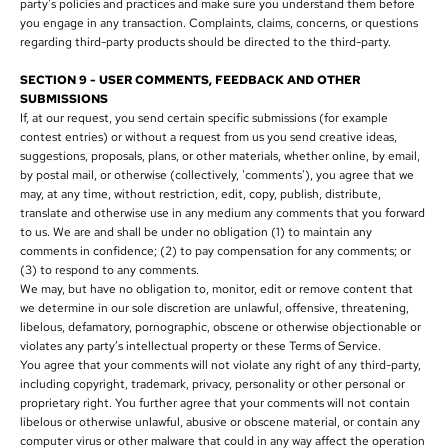
party's policies and practices and make sure you understand them before
you engage in any transaction. Complaints, claims, concerns, or questions
regarding third-party products should be directed to the third-party.
SECTION 9 - USER COMMENTS, FEEDBACK AND OTHER
SUBMISSIONS
If, at our request, you send certain specific submissions (for example
contest entries) or without a request from us you send creative ideas,
suggestions, proposals, plans, or other materials, whether online, by email,
by postal mail, or otherwise (collectively, 'comments'), you agree that we
may, at any time, without restriction, edit, copy, publish, distribute,
translate and otherwise use in any medium any comments that you forward
to us. We are and shall be under no obligation (1) to maintain any
comments in confidence; (2) to pay compensation for any comments; or
(3) to respond to any comments.
We may, but have no obligation to, monitor, edit or remove content that
we determine in our sole discretion are unlawful, offensive, threatening,
libelous, defamatory, pornographic, obscene or otherwise objectionable or
violates any party’s intellectual property or these Terms of Service.
You agree that your comments will not violate any right of any third-party,
including copyright, trademark, privacy, personality or other personal or
proprietary right. You further agree that your comments will not contain
libelous or otherwise unlawful, abusive or obscene material, or contain any
computer virus or other malware that could in any way affect the operation