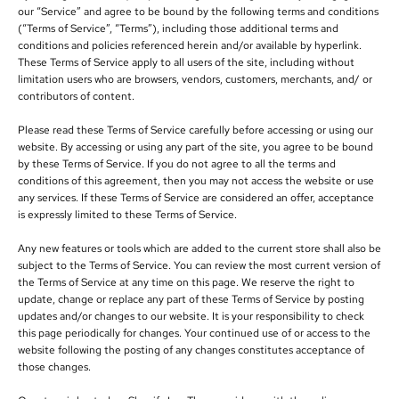
our “Service” and agree to be bound by the following terms and conditions
(“Terms of Service”, “Terms”), including those additional terms and
conditions and policies referenced herein and/or available by hyperlink.
These Terms of Service apply to all users of the site, including without
limitation users who are browsers, vendors, customers, merchants, and/ or
contributors of content.
Please read these Terms of Service carefully before accessing or using our
website. By accessing or using any part of the site, you agree to be bound
by these Terms of Service. If you do not agree to all the terms and
conditions of this agreement, then you may not access the website or use
any services. If these Terms of Service are considered an offer, acceptance
is expressly limited to these Terms of Service.
Any new features or tools which are added to the current store shall also be
subject to the Terms of Service. You can review the most current version of
the Terms of Service at any time on this page. We reserve the right to
update, change or replace any part of these Terms of Service by posting
updates and/or changes to our website. It is your responsibility to check
this page periodically for changes. Your continued use of or access to the
website following the posting of any changes constitutes acceptance of
those changes.