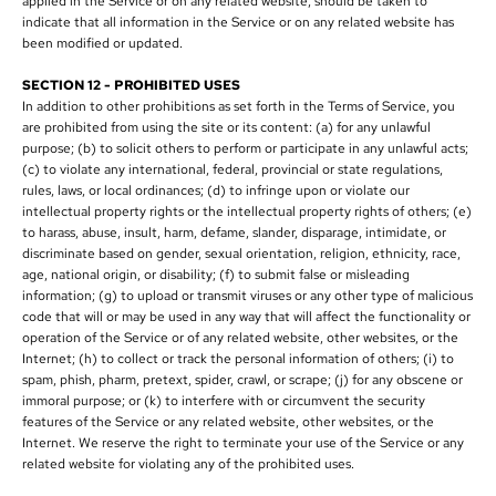
applied in the Service or on any related website, should be taken to
indicate that all information in the Service or on any related website has
been modified or updated.
SECTION 12 - PROHIBITED USES
In addition to other prohibitions as set forth in the Terms of Service, you
are prohibited from using the site or its content: (a) for any unlawful
purpose; (b) to solicit others to perform or participate in any unlawful acts;
(c) to violate any international, federal, provincial or state regulations,
rules, laws, or local ordinances; (d) to infringe upon or violate our
intellectual property rights or the intellectual property rights of others; (e)
to harass, abuse, insult, harm, defame, slander, disparage, intimidate, or
discriminate based on gender, sexual orientation, religion, ethnicity, race,
age, national origin, or disability; (f) to submit false or misleading
information; (g) to upload or transmit viruses or any other type of malicious
code that will or may be used in any way that will affect the functionality or
operation of the Service or of any related website, other websites, or the
Internet; (h) to collect or track the personal information of others; (i) to
spam, phish, pharm, pretext, spider, crawl, or scrape; (j) for any obscene or
immoral purpose; or (k) to interfere with or circumvent the security
features of the Service or any related website, other websites, or the
Internet. We reserve the right to terminate your use of the Service or any
related website for violating any of the prohibited uses.