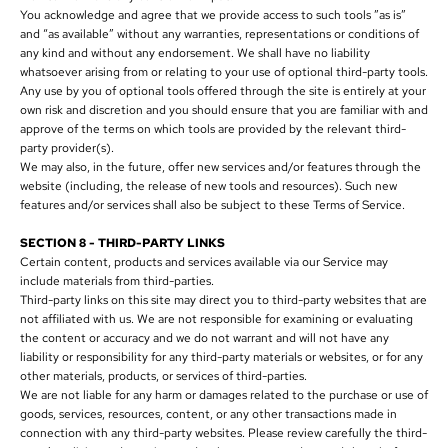
You acknowledge and agree that we provide access to such tools ”as is”
and “as available” without any warranties, representations or conditions of
any kind and without any endorsement. We shall have no liability
whatsoever arising from or relating to your use of optional third-party tools.
Any use by you of optional tools offered through the site is entirely at your
own risk and discretion and you should ensure that you are familiar with and
approve of the terms on which tools are provided by the relevant third-
party provider(s).
We may also, in the future, offer new services and/or features through the
website (including, the release of new tools and resources). Such new
features and/or services shall also be subject to these Terms of Service.
SECTION 8 - THIRD-PARTY LINKS
Certain content, products and services available via our Service may
include materials from third-parties.
Third-party links on this site may direct you to third-party websites that are
not affiliated with us. We are not responsible for examining or evaluating
the content or accuracy and we do not warrant and will not have any
liability or responsibility for any third-party materials or websites, or for any
other materials, products, or services of third-parties.
We are not liable for any harm or damages related to the purchase or use of
goods, services, resources, content, or any other transactions made in
connection with any third-party websites. Please review carefully the third-