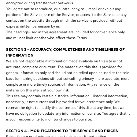
encrypted during transfer over networks.
You agree not to reproduce, duplicate, copy, sell, resell or exploit any
portion of the Service, use of the Service, or access to the Service or any
contact on the website through which the service is provided, without
express written permission by us.
The headings used in this agreement are included for convenience only
and will not limit or otherwise affect these Terms.
SECTION 3 - ACCURACY, COMPLETENESS AND TIMELINESS OF
INFORMATION
We are not responsible if information made available on this site is not
accurate, complete or current. The material on this site is provided for
general information only and should not be relied upon or used as the sole
basis for making decisions without consulting primary, more accurate, more
complete or more timely sources of information. Any reliance on the
material on this site is at your own risk.
This site may contain certain historical information. Historical information,
necessarily, is not current and is provided for your reference only. We
reserve the right to modify the contents of this site at any time, but we
have no obligation to update any information on our site. You agree that it
is your responsibility to monitor changes to our site.
SECTION 4 - MODIFICATIONS TO THE SERVICE AND PRICES
Prices for our products are subject to change without notice.