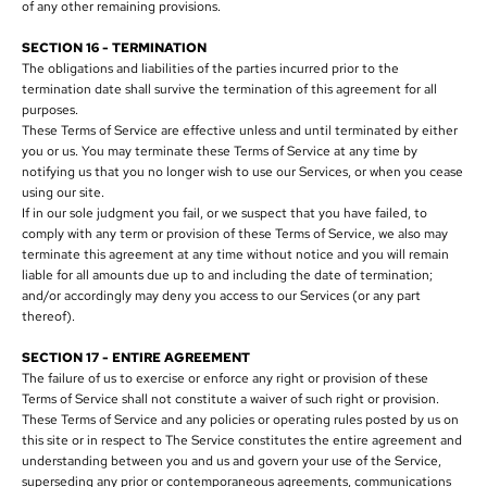
of any other remaining provisions.
SECTION 16 - TERMINATION
The obligations and liabilities of the parties incurred prior to the
termination date shall survive the termination of this agreement for all
purposes.
These Terms of Service are effective unless and until terminated by either
you or us. You may terminate these Terms of Service at any time by
notifying us that you no longer wish to use our Services, or when you cease
using our site.
If in our sole judgment you fail, or we suspect that you have failed, to
comply with any term or provision of these Terms of Service, we also may
terminate this agreement at any time without notice and you will remain
liable for all amounts due up to and including the date of termination;
and/or accordingly may deny you access to our Services (or any part
thereof).
SECTION 17 - ENTIRE AGREEMENT
The failure of us to exercise or enforce any right or provision of these
Terms of Service shall not constitute a waiver of such right or provision.
These Terms of Service and any policies or operating rules posted by us on
this site or in respect to The Service constitutes the entire agreement and
understanding between you and us and govern your use of the Service,
superseding any prior or contemporaneous agreements, communications