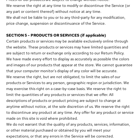
We reserve the right at any time to modify or discontinue the Service (or
any part or content thereof) without notice at any time.
We shall not be liable to you or to any third-party for any modification,
price change, suspension or discontinuance of the Service.
SECTION 5 - PRODUCTS OR SERVICES (if applicable)
Certain products or services may be available exclusively online through
the website. These products or services may have limited quantities and
are subject to return or exchange only according to our Return Policy.
We have made every effort to display as accurately as possible the colors
and images of our products that appear at the store. We cannot guarantee
that your computer monitor's display of any color will be accurate.
We reserve the right, but are not obligated, to limit the sales of our
products or Services to any person, geographic region or jurisdiction. We
may exercise this right on a case-by-case basis. We reserve the right to
limit the quantities of any products or services that we offer. All
descriptions of products or product pricing are subject to change at
anytime without notice, at the sole discretion of us. We reserve the right
to discontinue any product at any time. Any offer for any product or service
made on this site is void where prohibited.
We do not warrant that the quality of any products, services, information,
or other material purchased or obtained by you will meet your
expectations, or that any errors in the Service will be corrected.