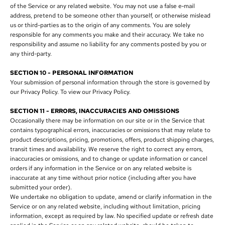
of the Service or any related website. You may not use a false e‑mail
address, pretend to be someone other than yourself, or otherwise mislead
us or third-parties as to the origin of any comments. You are solely
responsible for any comments you make and their accuracy. We take no
responsibility and assume no liability for any comments posted by you or
any third-party.
SECTION 10 - PERSONAL INFORMATION
Your submission of personal information through the store is governed by
our Privacy Policy. To view our Privacy Policy.
SECTION 11 - ERRORS, INACCURACIES AND OMISSIONS
Occasionally there may be information on our site or in the Service that
contains typographical errors, inaccuracies or omissions that may relate to
product descriptions, pricing, promotions, offers, product shipping charges,
transit times and availability. We reserve the right to correct any errors,
inaccuracies or omissions, and to change or update information or cancel
orders if any information in the Service or on any related website is
inaccurate at any time without prior notice (including after you have
submitted your order).
We undertake no obligation to update, amend or clarify information in the
Service or on any related website, including without limitation, pricing
information, except as required by law. No specified update or refresh date