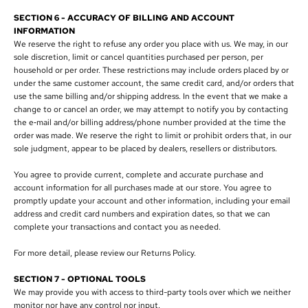
SECTION 6 - ACCURACY OF BILLING AND ACCOUNT
INFORMATION
We reserve the right to refuse any order you place with us. We may, in our
sole discretion, limit or cancel quantities purchased per person, per
household or per order. These restrictions may include orders placed by or
under the same customer account, the same credit card, and/or orders that
use the same billing and/or shipping address. In the event that we make a
change to or cancel an order, we may attempt to notify you by contacting
the e‑mail and/or billing address/phone number provided at the time the
order was made. We reserve the right to limit or prohibit orders that, in our
sole judgment, appear to be placed by dealers, resellers or distributors.
You agree to provide current, complete and accurate purchase and
account information for all purchases made at our store. You agree to
promptly update your account and other information, including your email
address and credit card numbers and expiration dates, so that we can
complete your transactions and contact you as needed.
For more detail, please review our Returns Policy.
SECTION 7 - OPTIONAL TOOLS
We may provide you with access to third-party tools over which we neither
monitor nor have any control nor input.