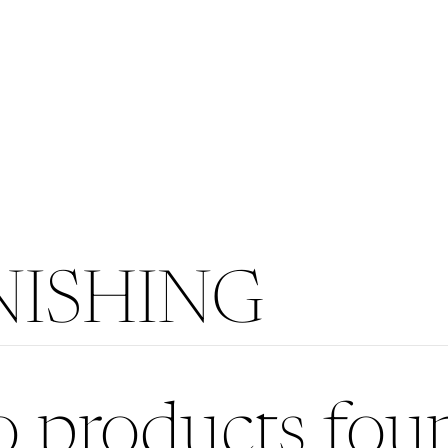
ISHING
 products fou