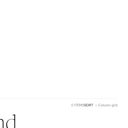
0 ITEMS
SORT
Column grid
nd.