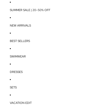
SUMMER SALE | 20–50% OFF
NEW ARRIVALS
BEST SELLERS
SWIMWEAR
DRESSES
SETS
VACATION EDIT