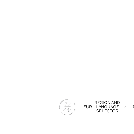
REGION AND
EUR
LANGUAGE
SELECTOR