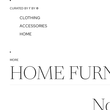
CURATED BY F BY Φ
CLOTHING
ACCESSORIES
HOME
MORE
HOME FURN
No