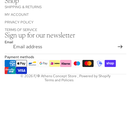
Shop
SHIPPING & RETURNS
MY ACCOUNT
PRIVACY POLICY
TERMS OF SERVICE
Sign up for our newsletter
Refund policy
Email
Privacy policy
Terms of service
Payment methods
Shipping policy
Contact information
© 2026
F/Φ Athens Concept Store
,
Powered by Shopify
Terms and Policies