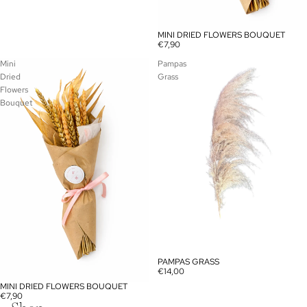
MINI DRIED FLOWERS BOUQUET
€7,90
Mini
Pampas
Dried
Grass
Flowers
Bouquet
PAMPAS GRASS
€14,00
MINI DRIED FLOWERS BOUQUET
€7,90