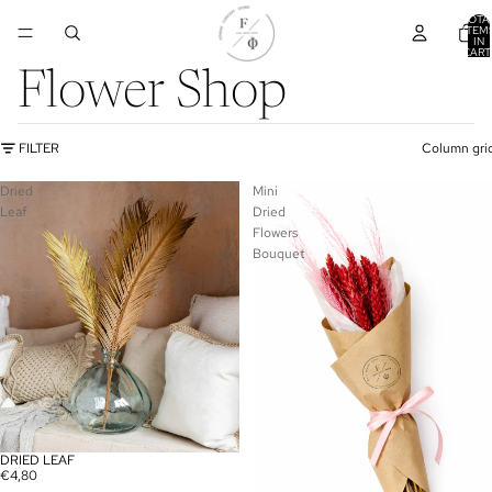
TOTA
ITEM
IN
CART
0
Flower Shop
FILTER
Column gri
Dried
Mini
Leaf
Dried
Flowers
Bouquet
DRIED LEAF
€4,80