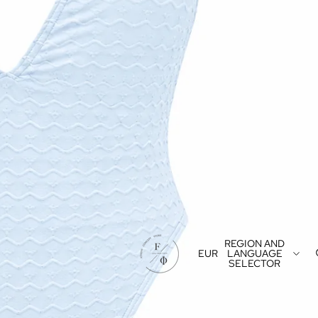
REGION AND
EUR
LANGUAGE
SELECTOR