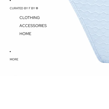
CURATED BY F BY Φ
CLOTHING
ACCESSORIES
HOME
MORE