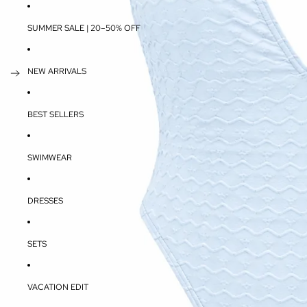
SUMMER SALE | 20–50% OFF
NEW ARRIVALS
BEST SELLERS
SWIMWEAR
DRESSES
SETS
VACATION EDIT