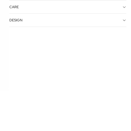
CARE
DESIGN