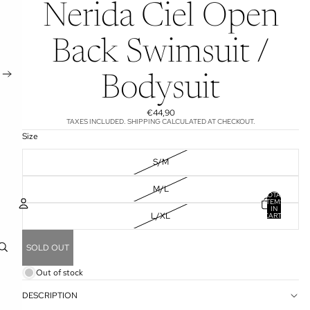
Nerida Ciel Open
Back Swimsuit /
Bodysuit
€44,90
TAXES INCLUDED. SHIPPING CALCULATED AT CHECKOUT.
Size
S/M
M/L
TOTAL
ITEMS
IN
L/XL
CART:
0
ACCOUNT
SOLD OUT
OTHER SIGN IN OPTIONS
Out of stock
ORDERS
PROFILE
DESCRIPTION