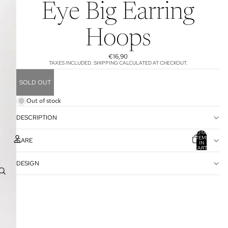
Eye Big Earring
Hoops
€16,90
TAXES INCLUDED. SHIPPING CALCULATED AT CHECKOUT.
SOLD OUT
Out of stock
DESCRIPTION
TOTAL
ITEMS
CARE
IN
CART:
0
DESIGN
ACCOUNT
OTHER SIGN IN OPTIONS
ORDERS
PROFILE