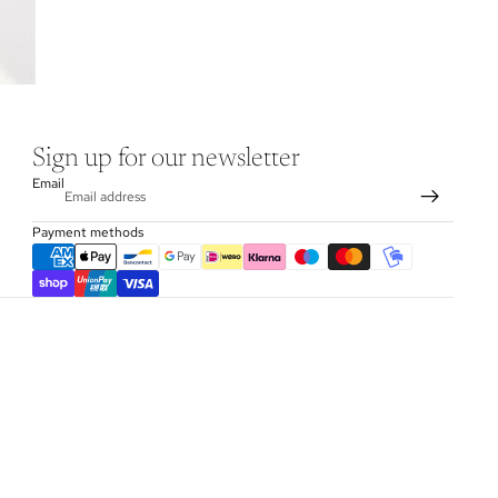
Sign up for our newsletter
Email
Payment methods