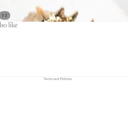
/
1
2
so like
Refund policy
Privacy policy
Terms of service
Shipping policy
Contact information
Terms and Policies