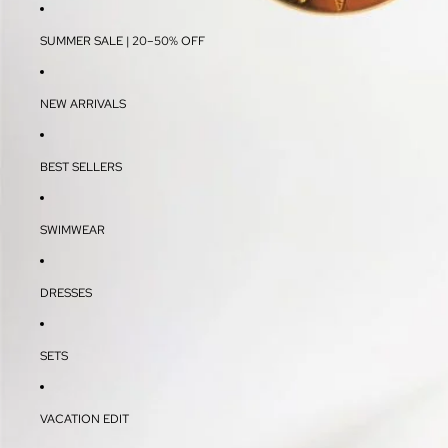
SUMMER SALE | 20–50% OFF
NEW ARRIVALS
BEST SELLERS
SWIMWEAR
DRESSES
SETS
VACATION EDIT