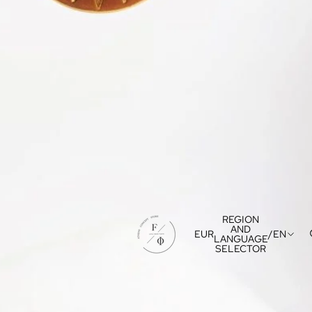
REGION
AND
EUR
/
EN
LANGUAGE
SELECTOR