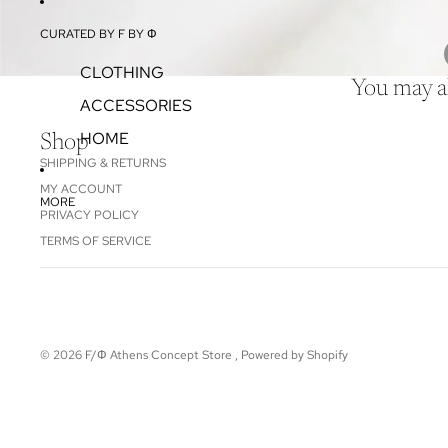
CURATED BY F BY Φ
CLOTHING
You may al
ACCESSORIES
HOME
Shop
SHIPPING & RETURNS
MY ACCOUNT
MORE
PRIVACY POLICY
TERMS OF SERVICE
© 2026
F/Φ Athens Concept Store
,
Powered by Shopify