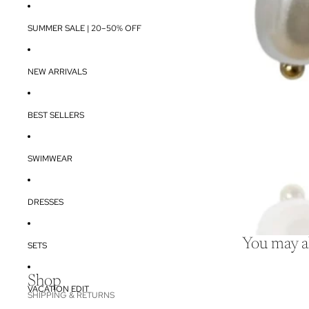
SUMMER SALE | 20–50% OFF
NEW ARRIVALS
BEST SELLERS
SWIMWEAR
DRESSES
You may al
SETS
Shop
VACATION EDIT
SHIPPING & RETURNS