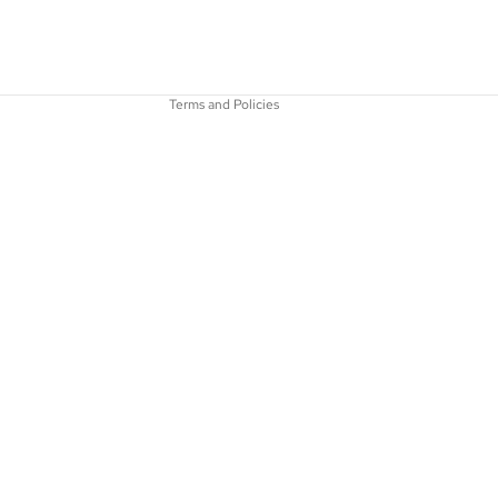
Terms of service
Shipping policy
Contact information
Terms and Policies