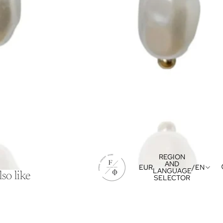
REGION
AND
EUR
/
EN
LANGUAGE
so like
SELECTOR
Refund policy
Privacy policy