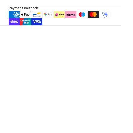
Payment methods