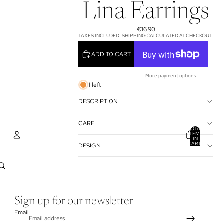
Lina Earrings
€16,90
TAXES INCLUDED. SHIPPING CALCULATED AT CHECKOUT.
ADD TO CART
More payment options
1 left
DESCRIPTION
CARE
TOTAL
ITEMS
IN
CART:
DESIGN
0
ACCOUNT
OTHER SIGN IN OPTIONS
ORDERS
PROFILE
Sign up for our newsletter
Email