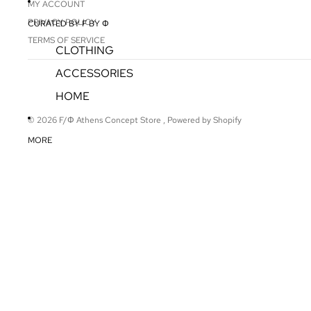
MY ACCOUNT
PRIVACY POLICY
CURATED BY F BY Φ
TERMS OF SERVICE
CLOTHING
ACCESSORIES
HOME
© 2026
F/Φ Athens Concept Store
,
Powered by Shopify
MORE