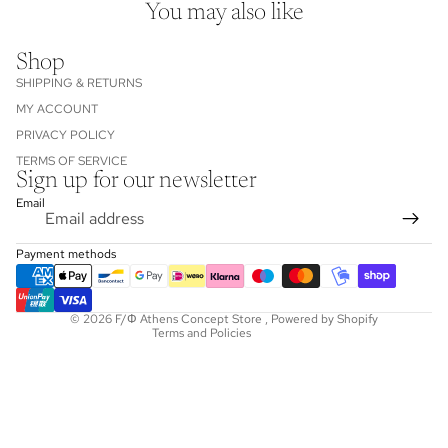
You may also like
Shop
SHIPPING & RETURNS
MY ACCOUNT
PRIVACY POLICY
TERMS OF SERVICE
Sign up for our newsletter
Refund policy
Email
Privacy policy
Terms of service
Payment methods
Shipping policy
Contact information
© 2026
F/Φ Athens Concept Store
,
Powered by Shopify
Terms and Policies