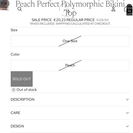
Peach Perfect Polymorphic Bikini
/
1
4
TOTA
ITEM
IN
Top
CART
0
SALE PRICE
€20,23
REGULAR PRICE
€28,90
TAXES INCLUDED. SHIPPING CALCULATED AT CHECKOUT.
Size
One Size
Color
Peach
SOLD OUT
Out of stock
DESCRIPTION
CARE
DESIGN