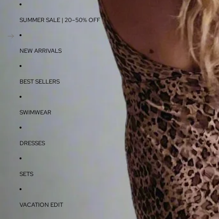
SUMMER SALE | 20–50% OFF
NEW ARRIVALS
BEST SELLERS
SWIMWEAR
DRESSES
SETS
VACATION EDIT