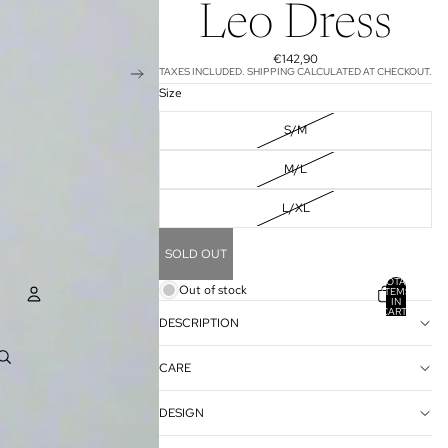
Leo Dress
€142,90
TAXES INCLUDED. SHIPPING CALCULATED AT CHECKOUT.
Size
S/M
M/L
L/XL
SOLD OUT
TOTAL
Out of stock
ITEMS
IN
CART:
0
DESCRIPTION
ACCOUNT
CARE
OTHER SIGN IN OPTIONS
ORDERS
PROFILE
DESIGN