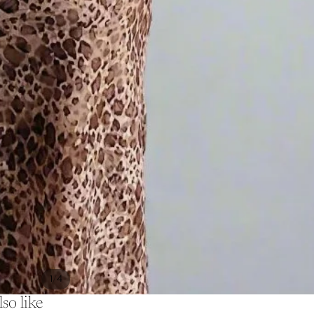
/
1
4
so like