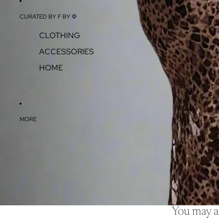
CURATED BY F BY Φ
CLOTHING
ACCESSORIES
HOME
MORE
You may al