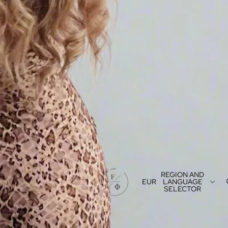
REGION AND
EUR
LANGUAGE
SELECTOR