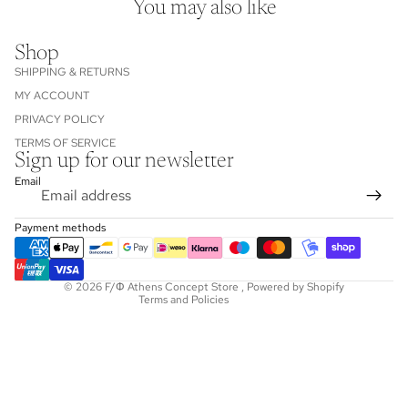
You may also like
Shop
SHIPPING & RETURNS
MY ACCOUNT
PRIVACY POLICY
TERMS OF SERVICE
Sign up for our newsletter
Refund policy
Email
Privacy policy
Terms of service
Payment methods
Shipping policy
Contact information
© 2026
F/Φ Athens Concept Store
,
Powered by Shopify
Terms and Policies