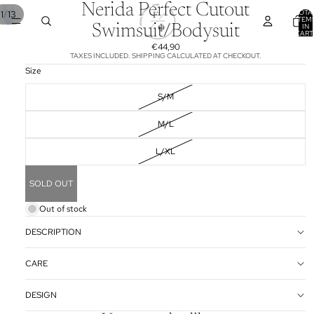
Nerida Perfect Cutout
TOTA
/
1
13
ITEM
IN
Swimsuit/Bodysuit
CART
0
€44,90
TAXES INCLUDED. SHIPPING CALCULATED AT CHECKOUT.
Size
S/M
M/L
L/XL
SOLD OUT
Out of stock
DESCRIPTION
CARE
DESIGN